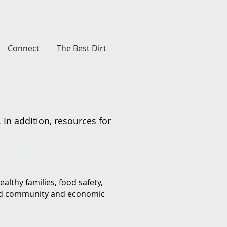
Connect
The Best Dirt
 In addition,
resources for
lthy families, food safety,
and community and economic