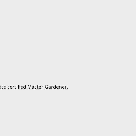
te certified Master Gardener.