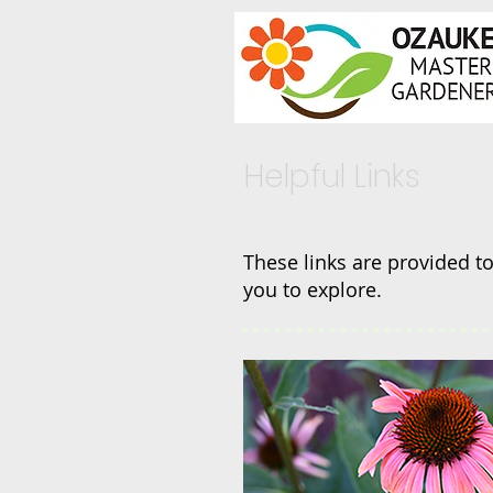
Helpful Links
These links are provided to
you to explore.