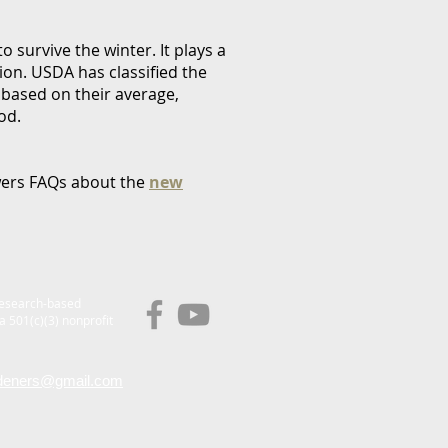
to survive the winter. It plays a
gion. USDA has classified the
 based on their average,
od.
swers FAQs about the
new
research-based
a 501(c)(3) nonprofit
deners@gmail.com