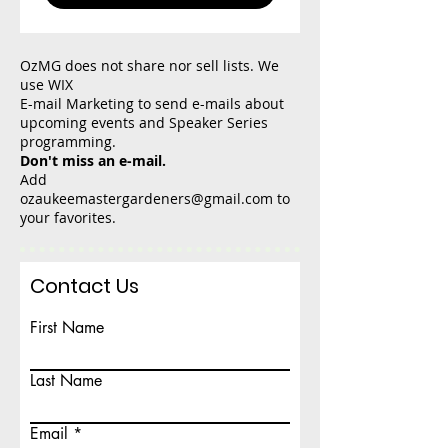
OzMG does not share nor sell lists. We
use WIX
E-mail Marketing to send e-mails about
upcoming events and Speaker Series
programming.
Don't miss an e-mail.
Add
ozaukeemastergardeners@gmail.com
to
your favorites.
Contact Us
First Name
Last Name
Email