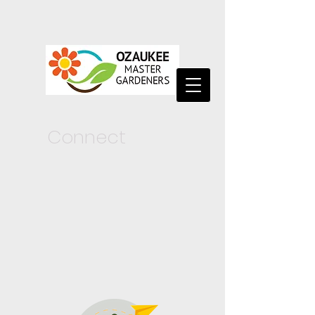
Connect