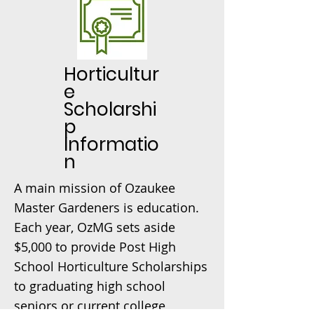
Horticultur
e
Scholarshi
p
Informatio
n
A main mission of Ozaukee
Master Gardeners is education.
Each year, OzMG sets aside
$5,000 to provide Post High
School Horticulture Scholarships
to graduating high school
seniors or current college