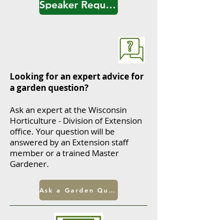
Speaker Request Form
Looking for an expert advice for
a garden question?
Ask an expert at the Wisconsin
Horticulture - Division of Extension
office.
Your question will be
answered by an Extension staff
member or a trained Master
Gardener.
Ask a Garden Question