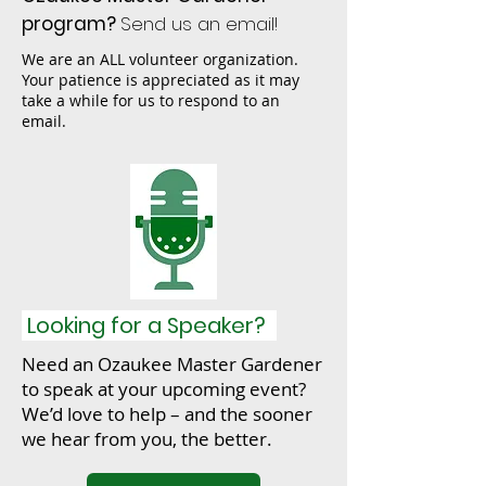
program?
Send us an email!
We are an ALL volunteer organization.
Your patience is appreciated as it may
take a while for us to respond to an
email.
Looking for a Speaker?
Need an Ozaukee Master Gardener
to speak at your upcoming event?
We’d love to help – and the sooner
we hear from you, the better.