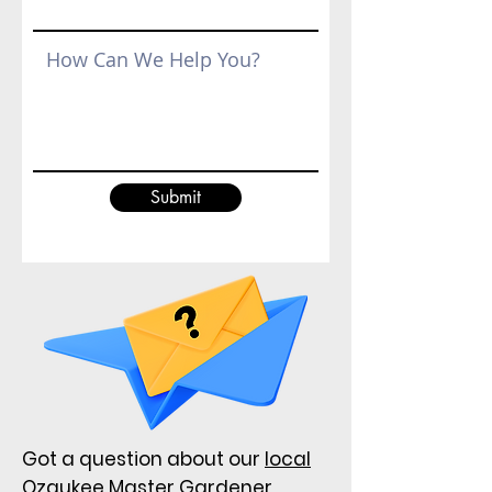
Submit
Got a question about our
local
Ozaukee Master Gardener