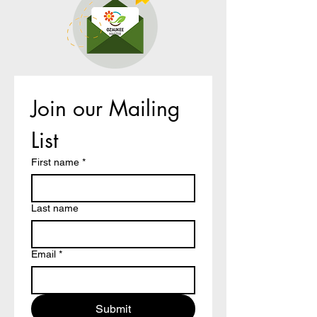
Join our Mailing 
List
First name
*
Last name
Email
*
Submit