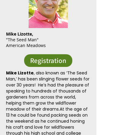
Mike Lizotte,
"
The
Seed Man"
American Meadows
Registration
Mike Lizotte
, also known as ‘The Seed
Man,’ has been slinging flower seeds for
over 30 years! He’s had the pleasure of
speaking to hundreds of thousands of
gardeners from across the world,
helping them grow the wildflower
meadow of their dreams.At the age of
13 he could be found packing seeds on
the weekend as he continued honing
his craft and love for wildflowers
through his high school and college