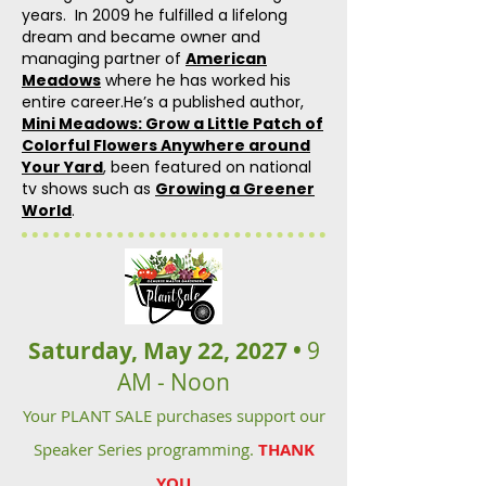
years. In 2009 he fulfilled a lifelong
dream and became owner and
managing partner of
American
Meadows
where he has worked his
entire career.He’s a published author,
Mini Meadows: Grow a Little Patch of
Colorful Flowers Anywhere around
Your Yard
, been featured on national
tv shows such as
Growing a Greener
World
.
Saturday, May 22, 2027 •
9
AM - Noon
Your PLANT SALE purchases support our
Speaker Series programming.
THANK
YOU