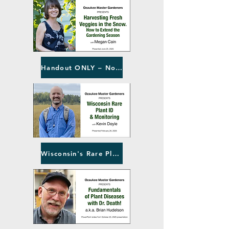
Handout ONLY – No Video
Wisconsin's Rare Plants