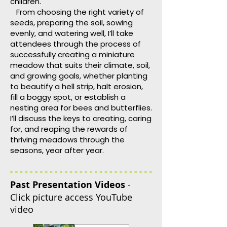
children.
From choosing the right variety of
seeds, preparing the soil, sowing
evenly, and watering well, I’ll take
attendees through the process of
successfully creating a miniature
meadow that suits their climate, soil,
and growing goals, whether planting
to beautify a hell strip, halt erosion,
fill a boggy spot, or establish a
nesting area for bees and butterflies.
I’ll discuss the keys to creating, caring
for, and reaping the rewards of
thriving meadows through the
seasons, year after year.
Past Presentation Videos
-
Click picture access YouTube
video