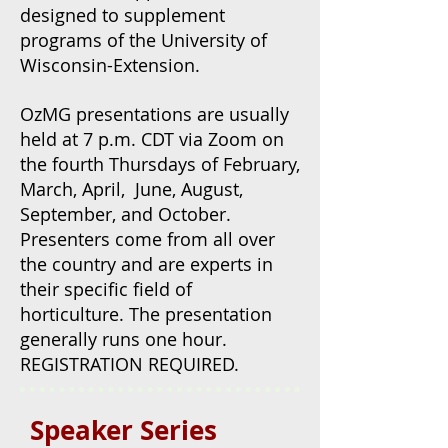
designed to supplement
programs of the University of
Wisconsin-Extension.
OzMG presentations are usually
held at 7 p.m. CDT via Zoom on
the fourth Thursdays of February,
March, April, June, August,
September, and October.
Presenters come from all over
the country and are experts in
their specific field of
horticulture.
The presentation
generally runs one hour.
REGISTRATION REQUIRED.
Speaker Series