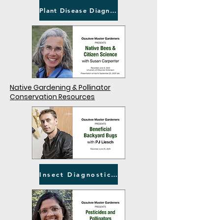
Plant Disease Diagnostic Clinic
Native Gardening & Pollinator
Conservation Resources
Insect Diagnostic Lab