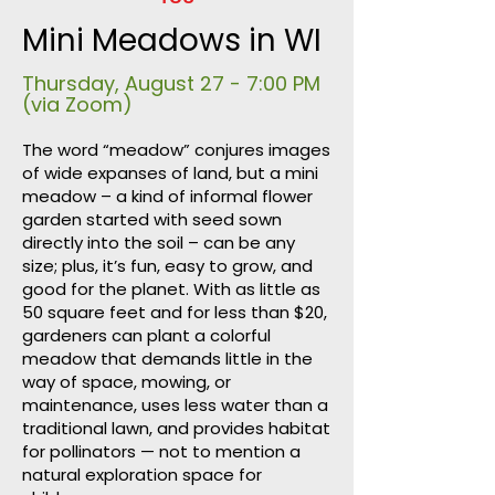
Mini Meadows in WI
Thursday, August 27 - 7:00 PM
(via Zoom)​
The word “meadow” conjures images
of wide expanses of land, but a mini
meadow – a kind of informal flower
garden started with seed sown
directly into the soil – can be any
size; plus, it’s fun, easy to grow, and
good for the planet. With as little as
50 square feet and for less than $20,
gardeners can plant a colorful
meadow that demands little in the
way of space, mowing, or
maintenance, uses less water than a
traditional lawn, and provides habitat
for pollinators — not to mention a
natural exploration space for