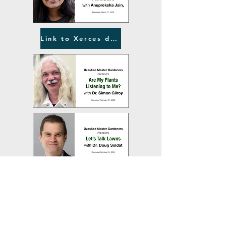
Link to Xerces document