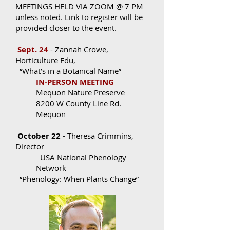
MEETINGS HELD VIA ZOOM @ 7 PM
unless noted. Link to register will be
provided closer to the event.
Sept. 24
- Zannah Crowe,
Horticulture Edu,
“What’s in a Botanical Name”
IN-PERSON MEETING
Mequon Nature Preserve
8200 W County Line Rd.
Mequon
October 22
- Theresa Crimmins,
Director
USA National Phenology
Network
“Phenology: When Plants Change”