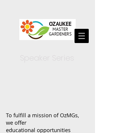
Speaker Series
To fulfill a mission of OzMGs,
we
offer
educational
opportunities