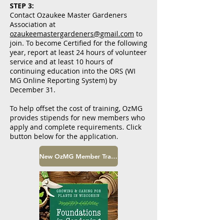
STEP 3:
Contact Ozaukee Master Gardeners
Association at
ozaukeemastergardeners@gmail.com
to
join. To become Certified for the following
year, report at least 24 hours of volunteer
service and at least 10 hours of
continuing education into the ORS (WI
MG Online Reporting System) by
December 31.
To help offset the cost of training, OzMG
provides stipends for new members who
apply and complete requirements. Click
button below for the application.
New OzMG Member Training Stipend Application