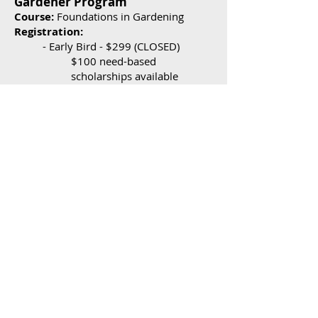
Gardener Program
Course:
Foundations in Gard
ening
Registration:
- Early Bird - $299 (CLOSED
)
$100 need-based
scholarships available
- Regular - $325
(CLOSED)
What you
get:
- An electronic version of the manual
- Access to course material through
TBD
- Course is “at your own pace”
- Suggested calendar gu
ides to finish
TBD
- Online course using Canvas (O
nline
Classroom/Zoom)
- Optional Labs:
Dig deeper into important course
concept - $40
Apply concepts to real-life
situations (via Zoom)
- Optional Extra: Hard copy of manual -