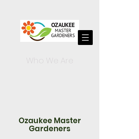
Who We Are
Ozaukee Master
Gardeners