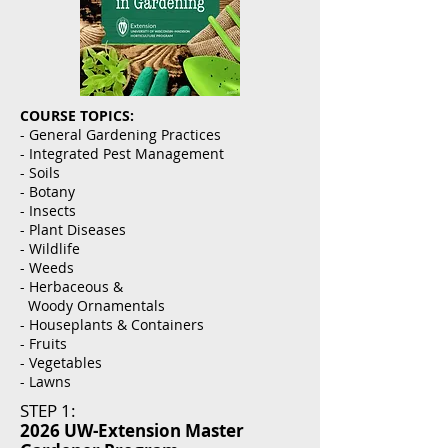
COURSE TOPICS:
- General Gardening Practices
- Integrated Pest Management
- Soils
- Botany
- Insects
- Plant Diseases
- Wildlife
- Weeds
- Herbaceous &
Woody Ornamentals
- Houseplants & Containers
- Fruits
- Vegetables
- Lawns
STEP 1:
2026 UW-Extension Master