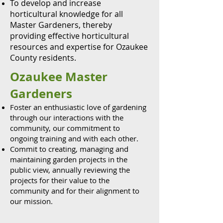
To develop and increase
horticultural knowledge for all
Master Gardeners, thereby
providing effective horticultural
resources and expertise for Ozaukee
County residents.
Ozaukee Master
Gardeners
Foster an enthusiastic love of gardening
through our interactions with the
community, our commitment to
ongoing training and with each other.
Commit to creating, managing and
maintaining garden projects in the
public view, annually reviewing the
projects for their value to the
community and for their alignment to
our mission.