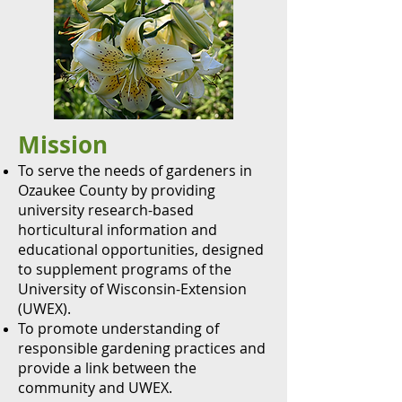
Mission
To serve the needs of gardeners in
Ozaukee County by providing
university research-based
horticultural information and
educational opportunities, designed
to supplement programs of the
University of Wisconsin-Extension
(UWEX).
To promote understanding of
responsible gardening practices and
provide a lin
k between the
community and UWEX.