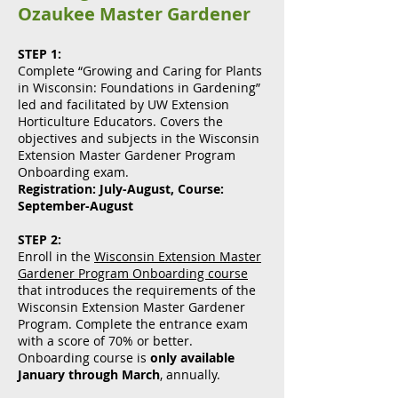
Ozaukee Master Gardener
STEP 1:
Complete “Growing and Caring for Plants
in Wisconsin: Foundations in Gardening”
led and facilitated by UW Extension
Horticulture Educators. Covers the
objectives and subjects in the Wisconsin
Extension Master Gardener Program
Onboarding exam.
Registration: July-August, Course:
September-August
STEP 2:
Enroll in the
Wisconsin Extension Master
Gardener Program Onboarding course
that introduces the requirements of the
Wisconsin Extension Master Gardener
Program. Complete the entrance exam
with a score of 70% or better.
Onboarding course is
only available
January through March
, annually.