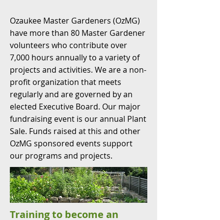
Ozaukee Master Gardeners (OzMG)
have more than 80 Master Gardener
volunteers who contribute over
7,000 hours annually to a variety of
projects and activities. We are a non-
profit organization that meets
regularly and are governed by an
elected Executive Board. Our major
fundraising event is our annual Plant
Sale. Funds raised at this and other
OzMG sponsored events support
our programs and projects.
Training to become an