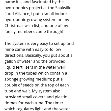
name it –, and fascinated by the 
hydroponics project at the Saukville 
Food Alliance, I put a small indoor 
hydroponic growing system on my 
Christmas wish list, and one of my 
family members came through!
The system is very easy to set up and 
mine came with easy-to-follow 
directions. Basically, you put about a 
gallon of water and the provided 
liquid fertilizers in the water well; 
drop in the tubes which contain a 
sponge growing medium; put a 
couple of seeds on the top of each 
tube and wait. My system also 
provided small covers and plastic 
domes for each tube. The timer 
which regulates light and the water 