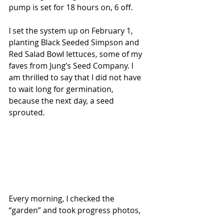
pump is set for 18 hours on, 6 off.
I set the system up on February 1, 
planting Black Seeded Simpson and 
Red Salad Bowl lettuces, some of my 
faves from Jung’s Seed Company. I 
am thrilled to say that I did not have 
to wait long for germination, 
because the next day, a seed 
sprouted.
Every morning, I checked the 
“garden” and took progress photos, 