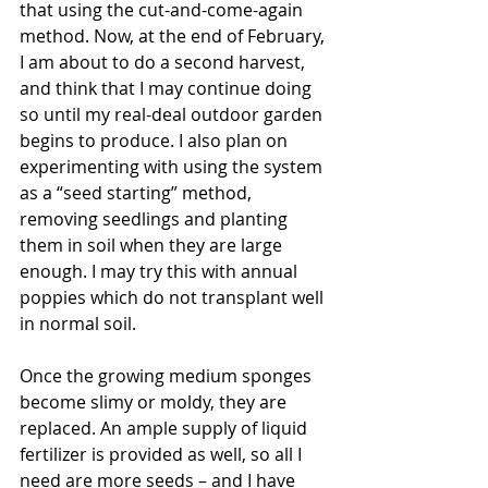
that using the cut-and-come-again 
method. Now, at the end of February, 
I am about to do a second harvest, 
and think that I may continue doing 
so until my real-deal outdoor garden 
begins to produce. I also plan on 
experimenting with using the system 
as a “seed starting” method, 
removing seedlings and planting 
them in soil when they are large 
enough. I may try this with annual 
poppies which do not transplant well 
in normal soil.
Once the growing medium sponges 
become slimy or moldy, they are 
replaced. An ample supply of liquid 
fertilizer is provided as well, so all I 
need are more seeds – and I have 