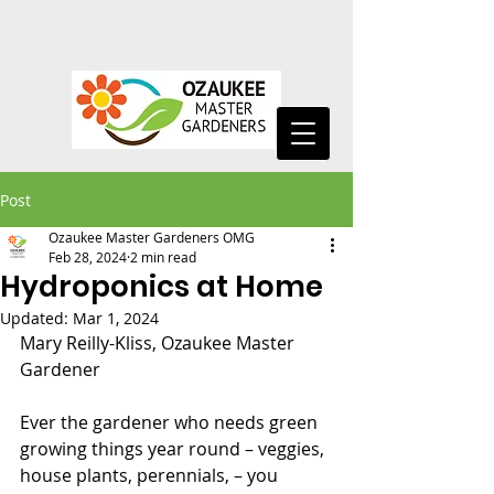
Post
Ozaukee Master Gardeners OMG
Feb 28, 2024
2 min read
Hydroponics at Home
Updated:
Mar 1, 2024
Mary Reilly-Kliss, Ozaukee Master 
Gardener
Ever the gardener who needs green 
growing things year round – veggies, 
house plants, perennials, – you 