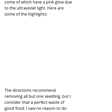
some of which have a pink glow due 
to the ultraviolet light. Here are 
some of the highlights:
The directions recommend 
removing all but one seedling, but I 
consider that a perfect waste of 
good food. I saw no reason to do 