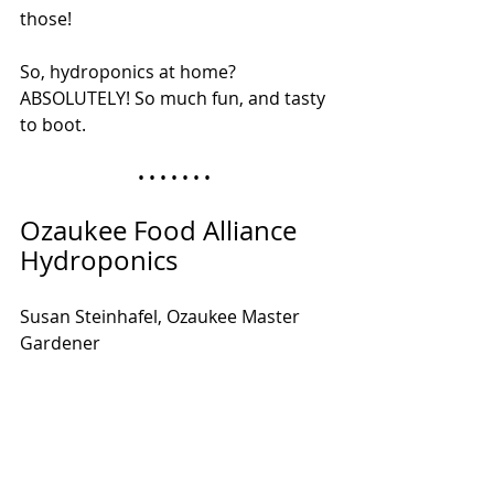
those!
So, hydroponics at home? 
ABSOLUTELY! So much fun, and tasty 
to boot.
• • • • • • • 
Ozaukee Food Alliance 
Hydroponics
Susan Steinhafel, Ozaukee Master 
Gardener