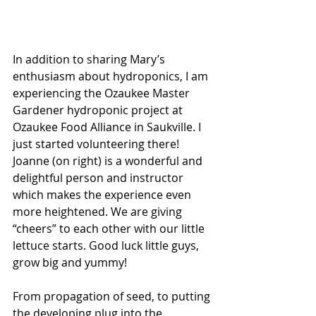
In addition to sharing Mary’s 
enthusiasm about hydroponics, I am 
experiencing the Ozaukee Master 
Gardener hydroponic project at 
Ozaukee Food Alliance in Saukville. I 
just started volunteering there!  
Joanne (on right) is a wonderful and 
delightful person and instructor 
which makes the experience even 
more heightened. We are giving 
“cheers” to each other with our little 
lettuce starts. Good luck little guys, 
grow big and yummy!
From propagation of seed, to putting 
the developing plug into the 